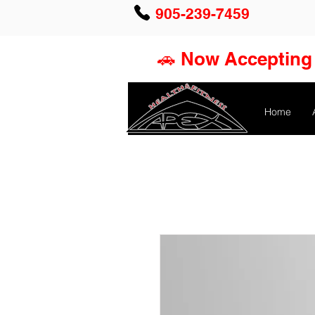
905-239-7459
🚗 Now Accepting 
Home