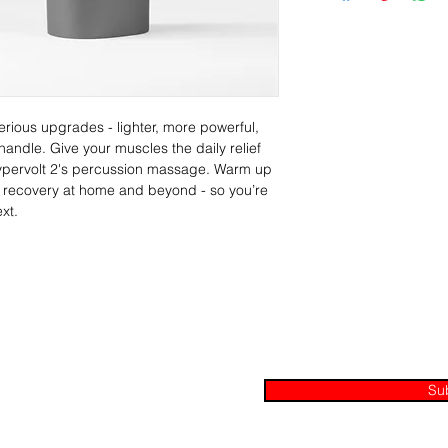
erious upgrades - lighter, more powerful, 
ndle. Give your muscles the daily relief 
Hypervolt 2's percussion massage. Warm up 
e recovery at home and beyond - so you’re 
xt.
Join our mailing list
ax, Ontario L1S 3Z2
Su