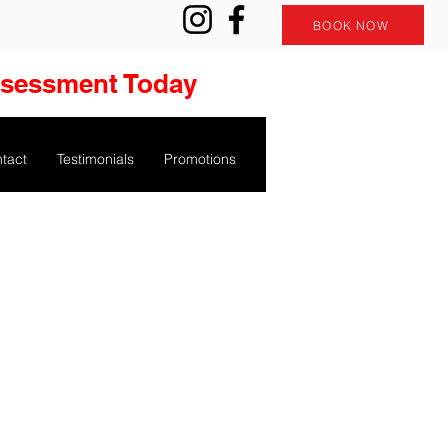
BOOK NOW
ssessment Today
tact
Testimonials
Promotions