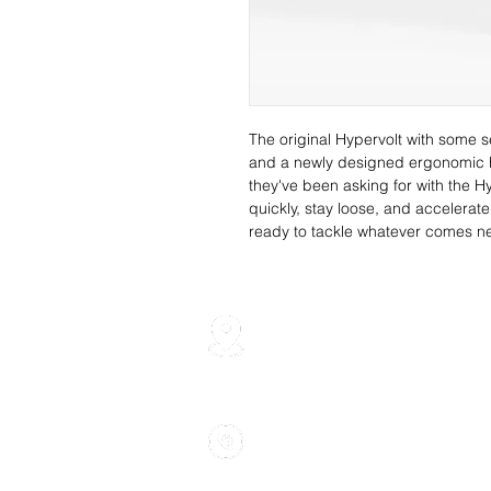
The original Hypervolt with some s
and a newly designed ergonomic ha
they've been asking for with the 
quickly, stay loose, and accelerat
ready to tackle whatever comes ne
700 Finley Ave, Unit 10 Aj
905-239-7459