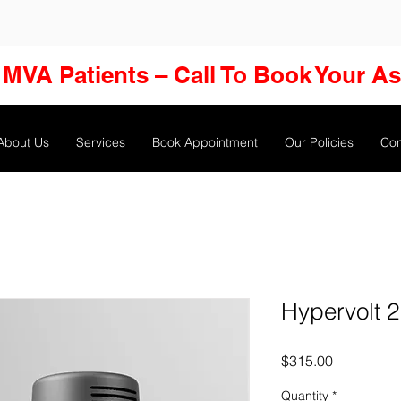
MVA Patients – Call To Book Your A
About Us
Services
Book Appointment
Our Policies
Con
Hypervolt 2
Price
$315.00
Quantity
*