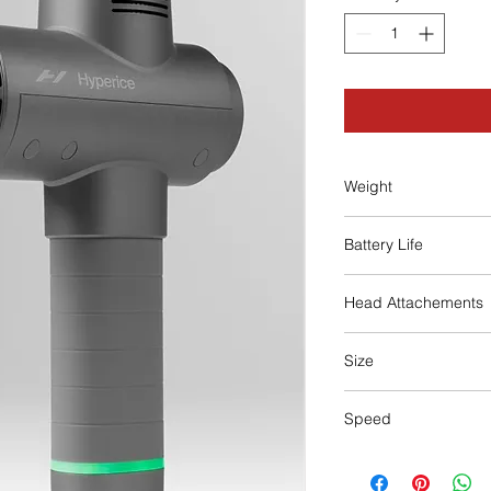
Weight
1.8 lbs
Battery Life
3 Hours
Head Attachements
5 (fork, ball, cushion, 
Size
7.5 x 2.5 x 9.5 in
Speed
3 speeds of percuss