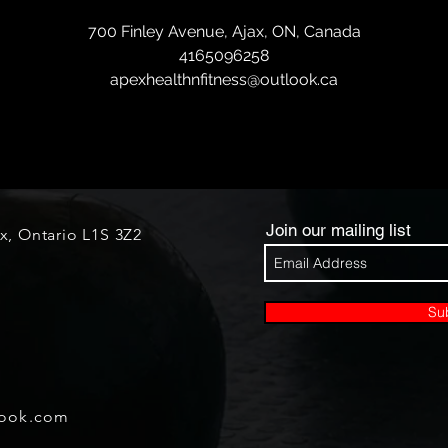
700 Finley Avenue, Ajax, ON, Canada
4165096258
apexhealthnfitness@outlook.ca
Join our mailing list
ax, Ontario L1S 3Z2
Su
look.com