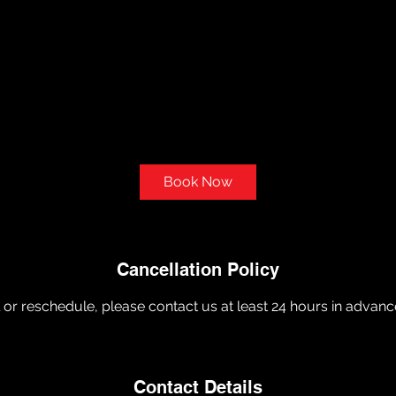
Book Now
Cancellation Policy
 or reschedule, please contact us at least 24 hours in advanc
Contact Details