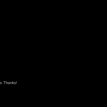
e. Thanks!