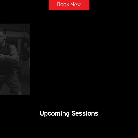
i
Book Now
n
Upcoming Sessions