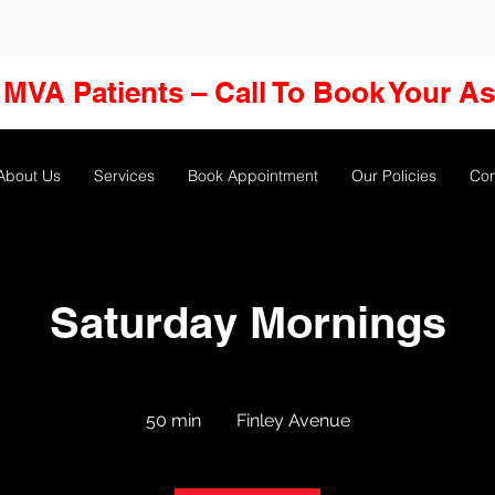
MVA Patients – Call To Book Your A
About Us
Services
Book Appointment
Our Policies
Con
Saturday Mornings
50 min
5
Finley Avenue
0
m