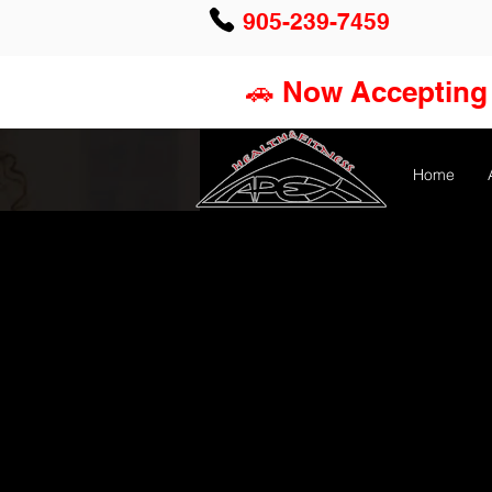
905-239-7459
🚗 Now Accepting 
Home