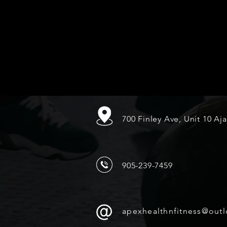
700 Finley Ave, Unit 10 Aj
905-239-7459
apexhealthnfitness@out