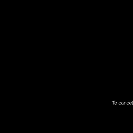
To cancel