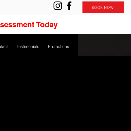
BOOK NOW
ssessment Today
tact
Testimonials
Promotions