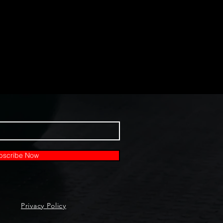
bscribe Now
Privacy Policy